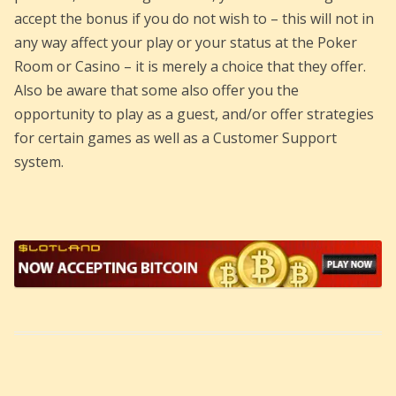
accept the bonus if you do not wish to – this will not in
any way affect your play or your status at the Poker
Room or Casino – it is merely a choice that they offer.
Also be aware that some also offer you the
opportunity to play as a guest, and/or offer strategies
for certain games as well as a Customer Support
system.