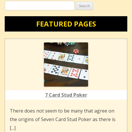
Search
for:
FEATURED PAGES
7 Card Stud Poker
There does not seem to be many that agree on
the origins of Seven Card Stud Poker as there is
[...]