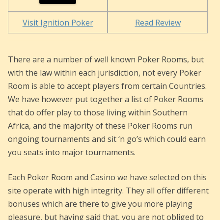
Visit Ignition Poker
Read Review
There are a number of well known Poker Rooms, but
with the law within each jurisdiction, not every Poker
Room is able to accept players from certain Countries.
We have however put together a list of Poker Rooms
that do offer play to those living within Southern
Africa, and the majority of these Poker Rooms run
ongoing tournaments and sit ‘n go’s which could earn
you seats into major tournaments.
Each Poker Room and Casino we have selected on this
site operate with high integrity. They all offer different
bonuses which are there to give you more playing
pleasure, but having said that, you are not obliged to