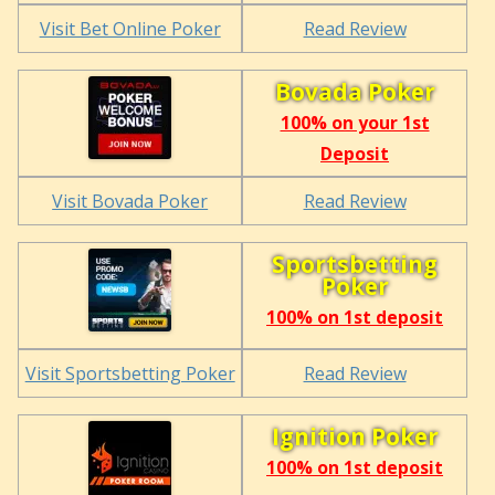
Visit Bet Online Poker
Read Review
Bovada Poker
100% on your 1st
Deposit
Visit Bovada Poker
Read Review
Sportsbetting
Poker
100% on 1st deposit
Visit Sportsbetting Poker
Read Review
Ignition Poker
100% on 1st deposit