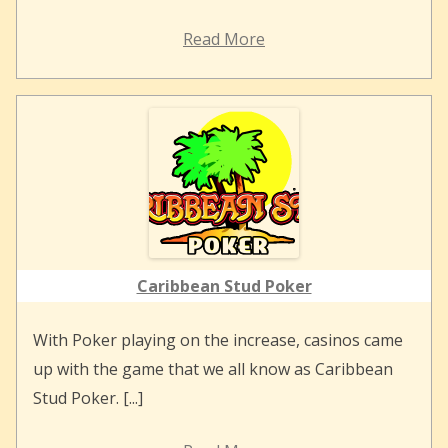
Read More
Caribbean Stud Poker
With Poker playing on the increase, casinos came
up with the game that we all know as Caribbean
Stud Poker. [...]