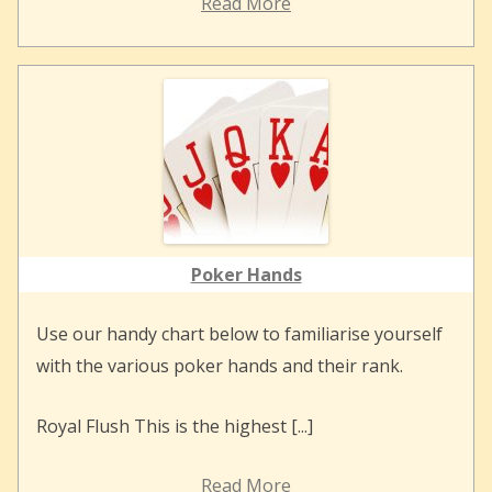
Read More
Poker Hands
Use our handy chart below to familiarise yourself
with the various poker hands and their rank.
Royal Flush This is the highest [...]
Read More