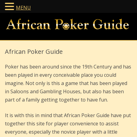
MENU
A Guide to South African Online Poker
African Poker Guide
African Poker Guide
Poker has been around since the 19th Century and has
been played in every conceivable place you could
imagine. Not only is this a game that has been played
in Saloons and Gambling Houses, but also has been
part of a family getting together to have fun.
It is with this in mind that African Poker Guide have put
together this site for player convenience to assist
everyone, especially the novice player with a little