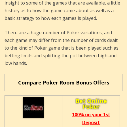
insight to some of the games that are available, a little
history as to how the game came about as well as a
basic strategy to how each games is played.
There are a huge number of Poker variations, and
each game may differ from the number of cards dealt
to the kind of Poker game that is been played such as
betting limits and splitting the pot between high and
low hands.
Compare Poker Room Bonus Offers
Bet Online
Poker
100% on your 1st
Deposit