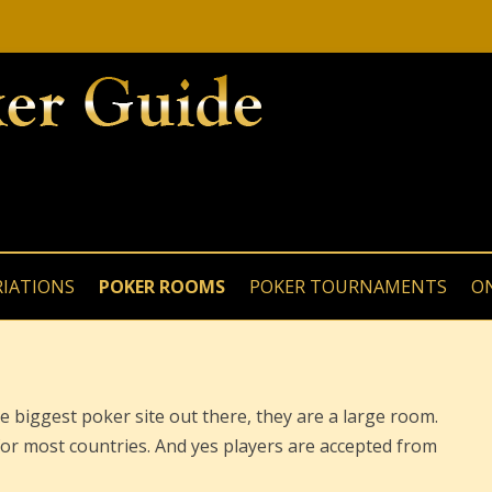
Skip to content
RIATIONS
POKER ROOMS
POKER TOURNAMENTS
ON
LDEM
BET ONLINE POKER
AMERICAS CARDROOM WORLD
SLOTS
SERIES OF POKER
EVERYGAME POKER ROOM
SI
 biggest poker site out there, they are a large room.
R
SPORTSBETTING POKER
DESERT N
for most countries. And yes players are accepted from
R
FULL TILT POKER
JA