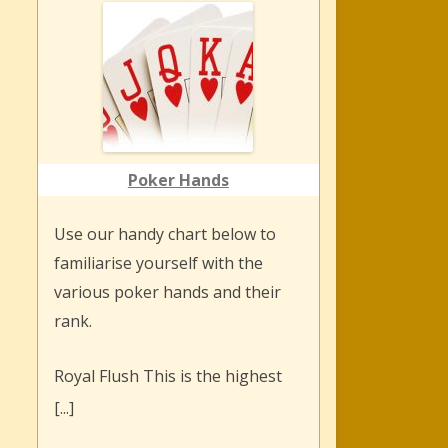
Poker Hands
Use our handy chart below to
familiarise yourself with the
various poker hands and their
rank.
Royal Flush This is the highest
[...]