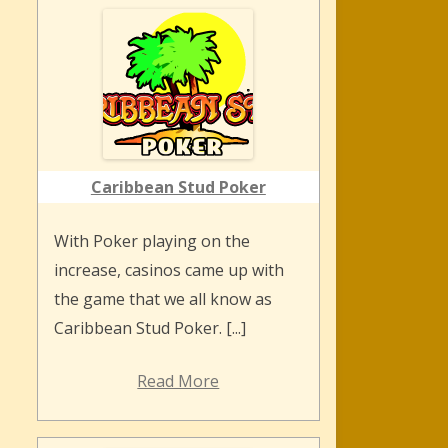
NGBOK CASINO
LAND CASINIO
OSLOTS CASINO
 SLOTS CASINO
Caribbean Stud Poker
INO DOT COM
DEN PALACE
With Poker playing on the
increase, casinos came up with
LOTS SOUTH AFRICA
the game that we all know as
Caribbean Stud Poker. [...]
Read More