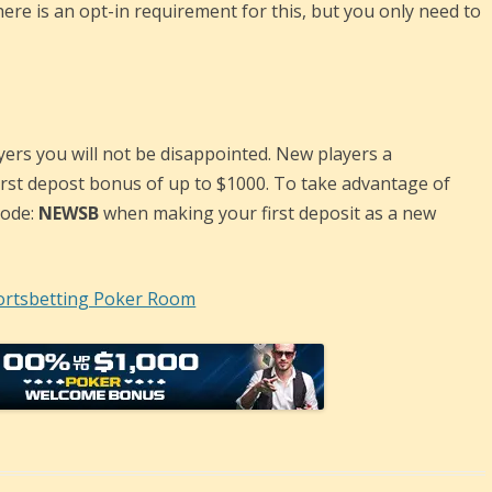
ere is an opt-in requirement for this, but you only need to
yers you will not be disappointed. New players a
rst depost bonus of up to $1000. To take advantage of
code:
NEWSB
when making your first deposit as a new
portsbetting Poker Room