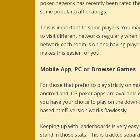
poker network has recently been rated th
some popular traffic ratings.
This is important to some players. You may
to visit different networks regularly when
network each room is on and having player
makes this easier for you.
Mobile App, PC or Browser Games
For those that prefer to play strictly on m
android and IOS poker apps are available wh
you have your choice to play on the downlo
based html5 version works flawlessly.
Keeping up with leaderboards is very easy 
stand in those stats. This is tracked separ