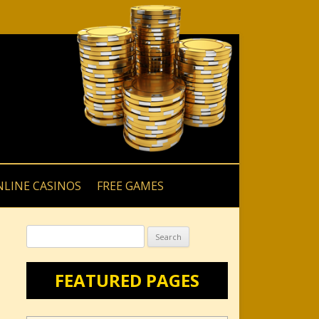
LINE CASINOS
FREE GAMES
 CAPITAL ZAR
Search
for:
LVER SANDS
FEATURED PAGES
IGHTS CASINO SA
CKPOT CASH