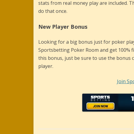
stats from real money play are included. Th
do that once.
New Player Bonus
Looking for a big bonus just for poker pla
Sportsbetting Poker Room and get 100% fi
this bonus, just be sure to use the bonus 
player.
Join S