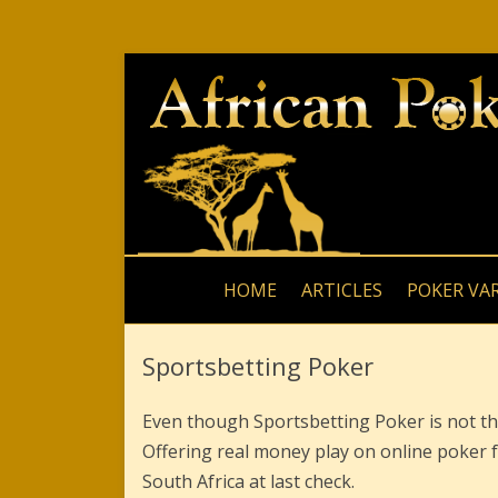
A Guide to South African Online Poker
African Poker Guide
HOME
ARTICLES
POKER VA
POKER BETTING
POKERSTARS SPLIT HO
Sportsbetting Poker
PRE FLOP IN TEXAS HOLD’EM
POKER HANDS
Even though Sportsbetting Poker is not the
SEATING POSITIONS
5 CARD STUD POKE
Offering real money play on online poker 
South Africa at last check.
PLAYING THE BLIND
7 CARD STUD POKE