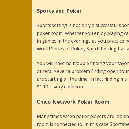
TIGHT AGGRESSIVE POKER
BLAZE POKER
Sports and Poker
CARIBBEAN STUD PO
Sportsbetting is not only a successful spo
CINCINNATI POKER
poker room. Whether you enjoy playing ca
in games in the evenings as you practice ho
HORSE POKER
World Series of Poker, Sportsbetting has a
OMAHA POKER
You will have no trouble finding your fav
RAZZ POKER
others. Never a problem finding open tour
are starting all the time. In fact finding m
TEXAS HOLDEM POK
$1.10 is very common.
Chico Network Poker Room
Many times when poker players are looking
room is connected to. In this case Sportsb