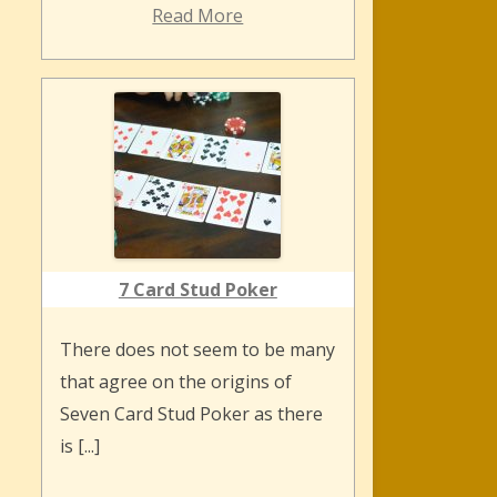
Read More
7 Card Stud Poker
There does not seem to be many
that agree on the origins of
Seven Card Stud Poker as there
is [...]