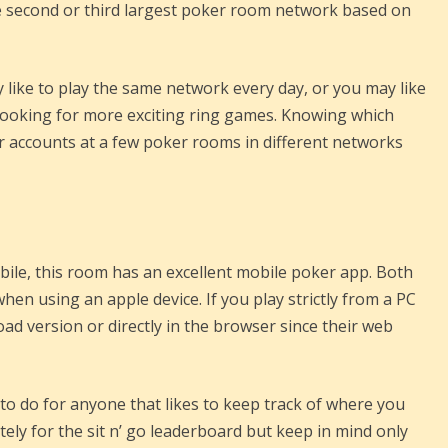
e second or third largest poker room network based on
 like to play the same network every day, or you may like
 looking for more exciting ring games. Knowing which
 accounts at a few poker rooms in different networks
obile, this room has an excellent mobile poker app. Both
en using an apple device. If you play strictly from a PC
ad version or directly in the browser since their web
to do for anyone that likes to keep track of where you
ately for the sit n’ go leaderboard but keep in mind only