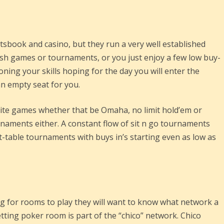
CARBON POKER
SPRI
KER
POKER STARS
SLOT
rtsbook and casino, but they run a very well established
TITAN POKER
CRYPT
sh games or tournaments, or you just enjoy a few low buy-
ning your skills hoping for the day you will enter the
APOLLO
n empty seat for you.
CAS
orite games whether that be Omaha, no limit hold’em or
GOL
naments either. A constant flow of sit n go tournaments
ult-table tournaments with buys in’s starting even as low as
ER
SPARTAN S
 for rooms to play they will want to know what network a
etting poker room is part of the “chico” network. Chico