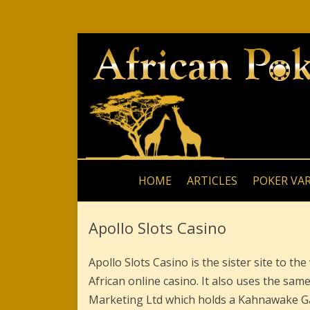
A Guide to South African Online Poker
African Poker Guide
HOME
ARTICLES
POKER VA
POKER BETTING
POKERSTARS SPLIT HO
Apollo Slots Casino
PRE FLOP IN TEXAS HOLD’EM
POKER HANDS
Apollo Slots Casino is the sister site to t
SEATING POSITIONS
5 CARD STUD POKE
African online casino. It also uses the s
Marketing Ltd which holds a Kahnawake G
PLAYING THE BLIND
7 CARD STUD POKE