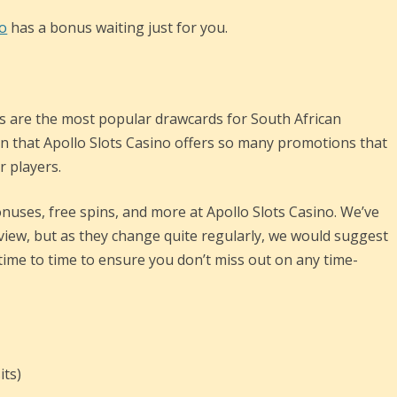
no
has a bonus waiting just for you.
s are the most popular drawcards for South African
ason that Apollo Slots Casino offers so many promotions that
r players.
nuses, free spins, and more at Apollo Slots Casino. We’ve
eview, but as they change quite regularly, we would suggest
time to time to ensure you don’t miss out on any time-
its)