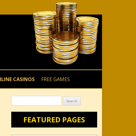
LINE CASINOS
FREE GAMES
 CAPITAL ZAR
Search
for:
VER SANDS
FEATURED PAGES
IGHTS CASINO SA
KPOT CASH