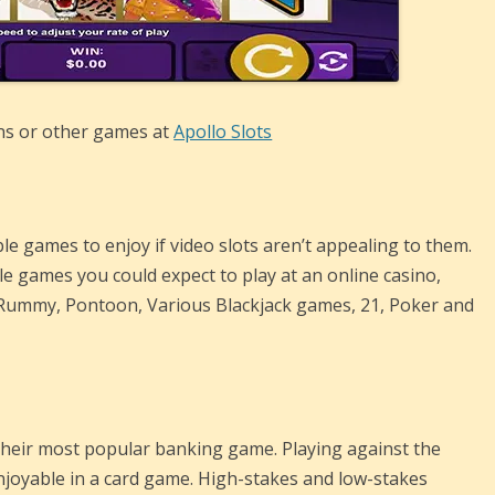
ons or other games at
Apollo Slots
ble games to enjoy if video slots aren’t appealing to them.
ble games you could expect to play at an online casino,
of Rummy, Pontoon, Various Blackjack games, 21, Poker and
 their most popular banking game. Playing against the
njoyable in a card game. High-stakes and low-stakes