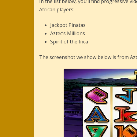
In the list below, you’ll find progressive 
African players:
Jackpot Pinatas
Aztec’s Millions
Spirit of the Inca
The screenshot we show below is from Azte