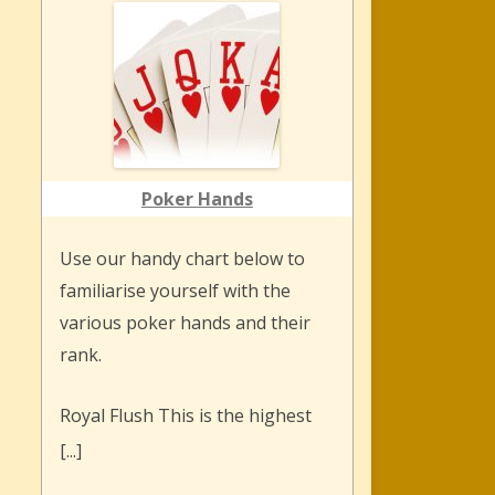
Poker Hands
Use our handy chart below to
familiarise yourself with the
various poker hands and their
rank.
Royal Flush This is the highest
[...]