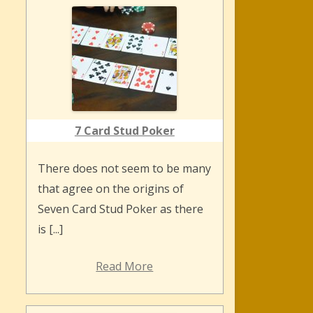
GBOK CASINO
AND CASINIO
SLOTS CASINO
SLOTS CASINO
7 Card Stud Poker
NO DOT COM
EN PALACE
There does not seem to be many
that agree on the origins of
OTS SOUTH AFRICA
Seven Card Stud Poker as there
is [...]
Read More