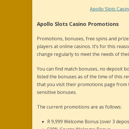
Apollo Slots Casi
Apollo Slots Casino Promotions
Promotions, bonuses, free spins and prize
players at online casinos. It’s for this re
change regularly to meet the needs of thei
You can find match bonuses, no deposit bo
listed the bonuses as of the time of this r
that you visit their promotions page from 
sensitive bonuses.
The current promotions are as follows:
R 9,999 Welcome Bonus (over 3 depos