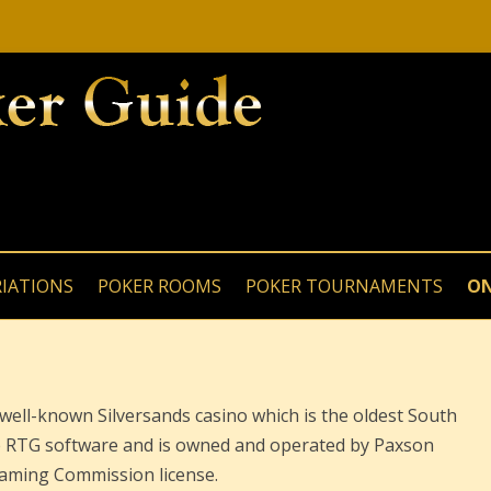
Skip to content
RIATIONS
POKER ROOMS
POKER TOURNAMENTS
ON
LDEM
BET ONLINE POKER
AMERICAS CARDROOM WORLD
SLOTS
SERIES OF POKER
EVERYGAME POKER ROOM
SIL
he well-known Silversands casino which is the oldest South
R
SPORTSBETTING POKER
DESERT N
ame RTG software and is owned and operated by Paxson
aming Commission license.
R
FULL TILT POKER
JAC