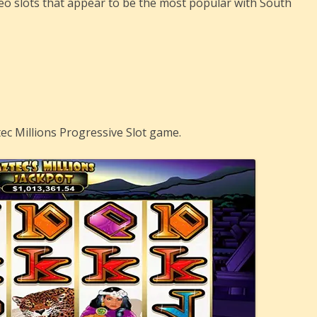
video slots that appear to be the most popular with South
c Millions Progressive Slot game.