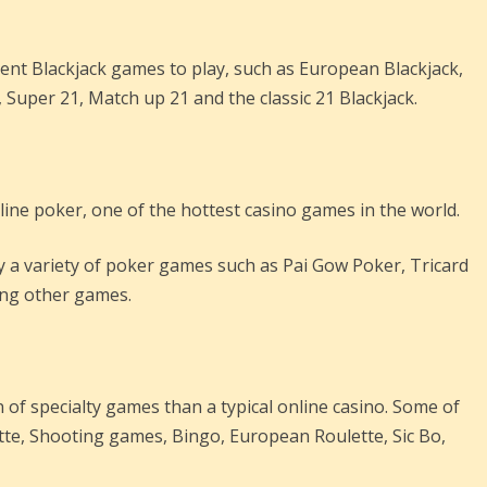
erent Blackjack games to play, such as European Blackjack,
, Super 21, Match up 21 and the classic 21 Blackjack.
ine poker, one of the hottest casino games in the world.
lay a variety of poker games such as Pai Gow Poker, Tricard
ng other games.
 of specialty games than a typical online casino. Some of
te, Shooting games, Bingo, European Roulette, Sic Bo,