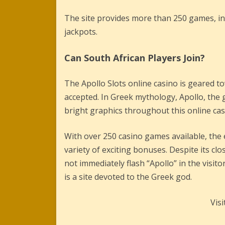
TIGHT AGGRESSIVE POKER
BLAZE POKER
The site provides more than 250 games, in
jackpots.
CARIBBEAN STUD PO
CINCINNATI POKER
Can South African Players Join?
HORSE POKER
The Apollo Slots online casino is geared t
accepted. In Greek mythology, Apollo, the g
OMAHA POKER
bright graphics throughout this online cas
RAZZ POKER
With over 250 casino games available, the e
TEXAS HOLDEM POK
variety of exciting bonuses. Despite its clo
not immediately flash “Apollo” in the visitor
is a site devoted to the Greek god.
Visi