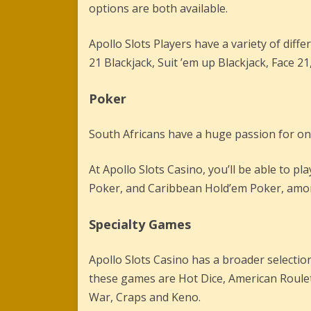
options are both available.
Apollo Slots Players have a variety of diff
21 Blackjack, Suit ’em up Blackjack, Face 21
Poker
South Africans have a huge passion for onl
At Apollo Slots Casino, you’ll be able to p
Poker, and Caribbean Hold’em Poker, amo
Specialty Games
Apollo Slots Casino has a broader selection
these games are Hot Dice, American Roulet
War, Craps and Keno.