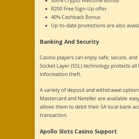
500% Crypto Welcome Bonus
R200 Free Sign-Up offer
40% Cashback Bonus
Up-to-date promotions are also avail
Banking And Security
Casino players can enjoy safe, secure, and 
Socket Layer (SSL) technology protects all
information theft.
A variety of deposit and withdrawal options
Mastercard and Neteller are available. eas
allows them to debit their SA local bank ac
transaction.
Apollo Slots Casino Support