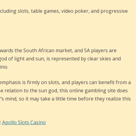
CARBON POKER
SPRIN
cluding slots, table games, video poker, and progressive
KER
POKER STARS
SLOTL
TITAN POKER
CRYPTO
APOLLO 
owards the South African market, and SA players are
od of light and sun, is represented by clear skies and
CASI
ino.
GOLD
mphasis is firmly on slots, and players can benefit from a
ER
SPARTAN SL
se relation to the sun god, this online gambling site does
’s mind, so it may take a little time before they realize this
t
Apollo Slots Casino