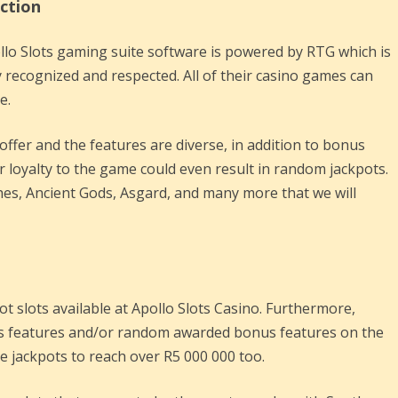
ection
ollo Slots gaming suite software is powered by RTG which is
y recognized and respected. All of their casino games can
e.
offer and the features are diverse, in addition to bonus
ur loyalty to the game could even result in random jackpots.
hes, Ancient Gods, Asgard, and many more that we will
t slots available at Apollo Slots Casino. Furthermore,
s features and/or random awarded bonus features on the
e jackpots to reach over R5 000 000 too.