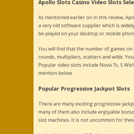
Apollo Slots Casino Video Slots Sel
As mentioned earlier on in this review, Ap
a very old software supplier which is widel
be played on your desktop or mobile phon
You will find that the number of games on 
rounds, multipliers, scatters and wilds. Yo
Popular video slots include Nova 7s, 5 Wis
mention below.
Popular Progressive Jackpot Slots
There are many exciting progressive jackpo
many of them also include enjoyable bonu
slot machines. It is not uncommon for thes