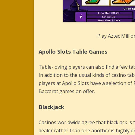
Play Aztec Milli
Apollo Slots Table Games
Table-loving players can also find a few ta
In addition to the usual kinds of casino ta
players at Apollo Slots have a selection 
Baccarat games on offer.
Blackjack
Casinos worldwide agree that blackjack is
dealer rather than one another is highly e