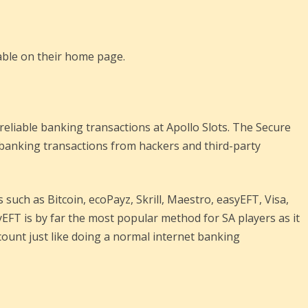
able on their home page.
reliable banking transactions at Apollo Slots. The Secure
 banking transactions from hackers and third-party
 such as Bitcoin, ecoPayz, Skrill, Maestro, easyEFT, Visa,
yEFT is by far the most popular method for SA players as it
count just like doing a normal internet banking