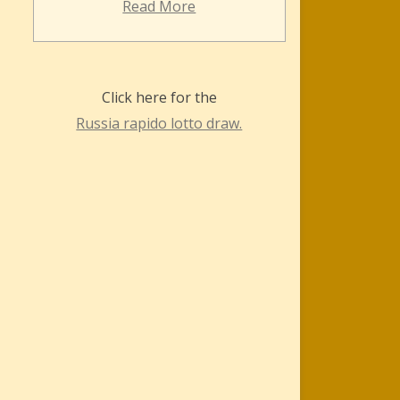
Read More
Click here for the
Russia rapido lotto draw.