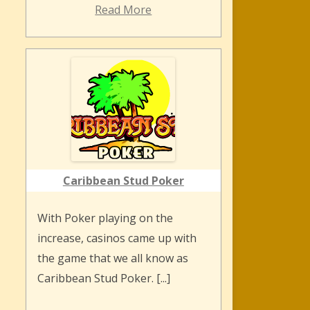
Read More
Caribbean Stud Poker
With Poker playing on the
increase, casinos came up with
the game that we all know as
Caribbean Stud Poker. [...]